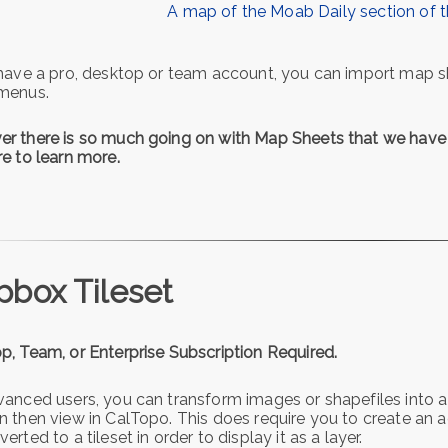
A map of the Moab Daily section of 
 have a pro, desktop or team account, you can import map s
menus.
r there is so much going on with Map Sheets that we hav
re to learn more.
box Tileset
p, Team, or Enterprise Subscription Required.
vanced users, you can transform images or shapefiles into
n then view in CalTopo. This does require you to create a
erted to a tileset in order to display it as a layer.