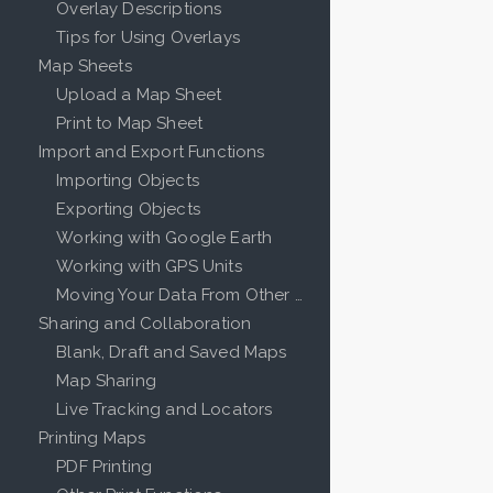
Overlay Descriptions
Tips for Using Overlays
Map Sheets
Upload a Map Sheet
Print to Map Sheet
Import and Export Functions
Importing Objects
Exporting Objects
Working with Google Earth
Working with GPS Units
Moving Your Data From Other Mapping Programs
Sharing and Collaboration
Blank, Draft and Saved Maps
Map Sharing
Live Tracking and Locators
Printing Maps
PDF Printing