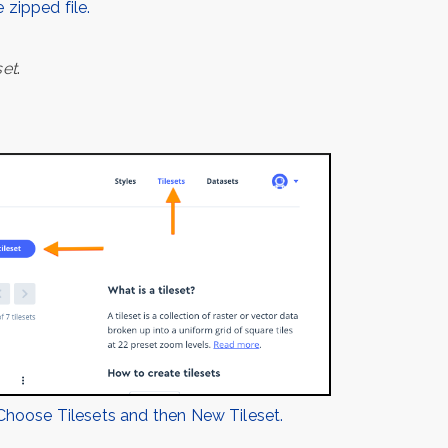
 zipped file.
set
.
Choose Tilesets and then New Tileset.