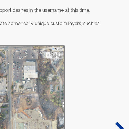
port dashes in the username at this time.
reate some really unique custom layers, such as