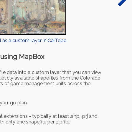
 as a custom layer in CalTopo.
s using MapBox
le data into a custom layer that you can view
licly available shapefiles from the Colorado
ers of game management units across the
you-go plan.
 extensions - typically at least .shp, .prj and
h only one shapefile per zipfile: