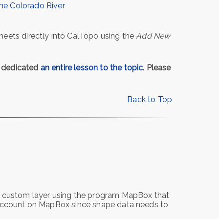
the Colorado River
heets directly into CalTopo using the
Add New
e dedicated
an entire lesson to the topic
. Please
Back to Top
 a custom layer using the program MapBox that
n account on MapBox since shape data needs to