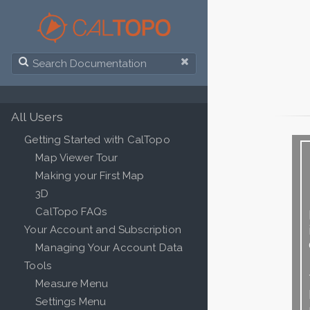
All Users
Getting Started with CalTopo
Map Viewer Tour
Making your First Map
3D
CalTopo FAQs
Your Account and Subscription
Managing Your Account Data
Tools
Measure Menu
Settings Menu