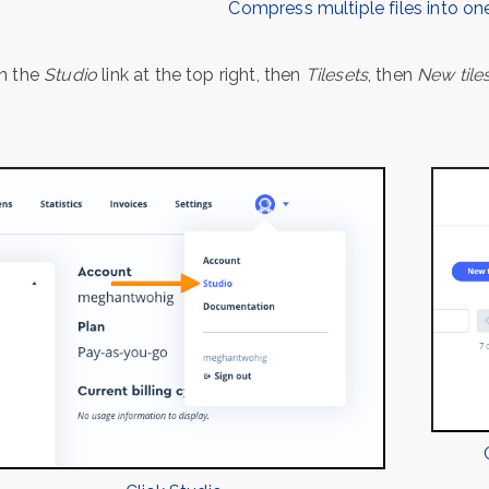
Compress multiple files into one
on the
Studio
link at the top right, then
Tilesets
, then
New tile