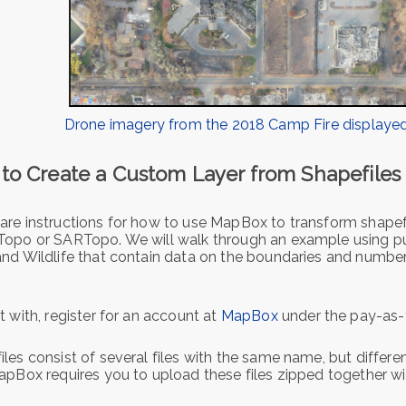
Drone imagery from the 2018 Camp Fire displayed
to Create a Custom Layer from Shapefile
are instructions for how to use MapBox to transform shapefi
Topo or SARTopo. We will walk through an example using pub
and Wildlife that contain data on the boundaries and numb
t with, register for an account at
MapBox
under the pay-as-
les consist of several files with the same name, but different
apBox requires you to upload these files zipped together wit