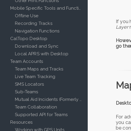
Other Print Functions
Mobile Specific Tools and Functions
Offline Use
If you
Recording Tracks
Layer
Navigation Functions
CalTopo Desktop
Howeve
go the
Download and Sync
Local APRS with Desktop
Team Accounts
Team Maps and Tracks
Live Team Tracking
Map
SMS Locators
Sub-Teams
Mutual Aid Incidents (Formerly Events)
Deskto
Team Collaboration
Supported API for Teams
For ad
you ca
Resources
be conv
Working with GPS Units