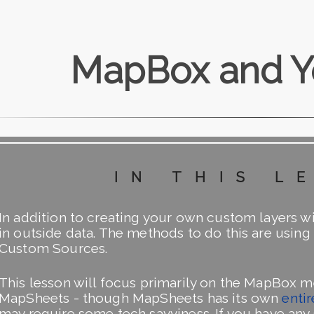
MapBox and Y
in this l
In addition to creating your own custom layers w
in outside data. The methods to do this are usi
Custom Sources.
This lesson will focus primarily on the MapBox 
MapSheets - though MapSheets has its own
entir
may require some tech savviness. If you have an