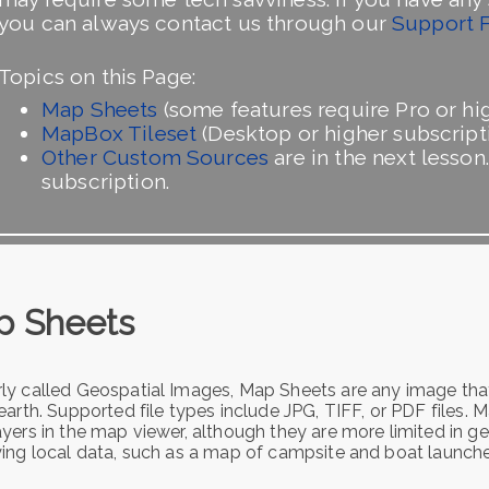
you can always contact us through our
Support 
Topics on this Page:
Map Sheets
(some features require Pro or hig
MapBox Tileset
(Desktop or higher subscripti
Other Custom Sources
are in the next lesson
subscription.
p Sheets
ly called Geospatial Images, Map Sheets are any image that
earth. Supported file types include JPG, TIFF, or PDF files.
yers in the map viewer, although they are more limited in ge
ying local data, such as a map of campsite and boat launches