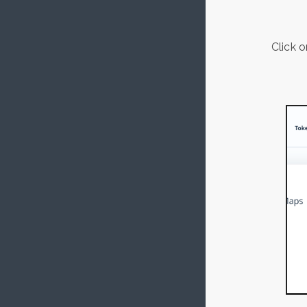
Click 