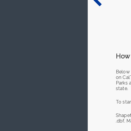
How 
Below 
on Cal
Parks 
state.
To star
Shapefi
.dbf. M