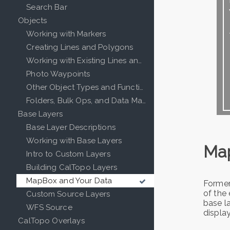
Search Bar
Objects
Working with Markers
Creating Lines and Polygons
Working with Existing Lines and Polygons
Photo Waypoints
Other Object Types and Functions
Folders, Bulk Ops, and Data Management in CalTopo
Base Layers
Base Layer Descriptions
Working with Base Layers
Ma
Intro to Custom Layers
Building CalTopo Layers
MapBox and Your Data
Former
of the 
Custom Source Layers
base la
WFS Source
displa
CalTopo Overlays