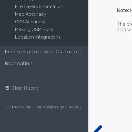
Fire Layers Information
Note:
M
Map Accuracy
GPS Accuracy
The pro
Making OSM Edits
a base
Location Integrations
First Response with CalTopo Teams
Recreation
Clear History
Built with
Grav
- The Modern Flat File CMS