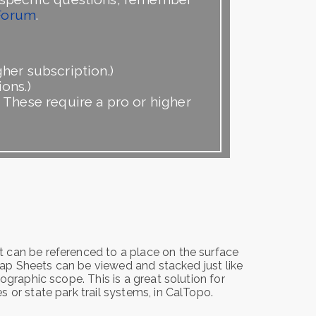
Forum
.
her subscription.)
ons.)
. These require a pro or higher
 can be referenced to a place on the surface
 Map Sheets can be viewed and stacked just like
ographic scope. This is a great solution for
 or state park trail systems, in CalTopo.