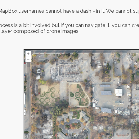
apBox usernames cannot have a dash - in it. We cannot sup
cess is a bit involved but if you can navigate it, you can c
 layer composed of drone images.