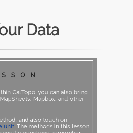
our Data
esson
ithin CalTopo, you can also bring
ng MapSheets, Mapbox, and other
method, and also touch on
e unit
. The methods in this lesson
y specific questions, remember