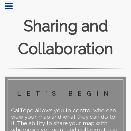
Sharing and
Collaboration
let's begin
CalTopo allows you to control who can
view your map and what they can do to
it. The ability to share your map with
whomever you want and collaborate on