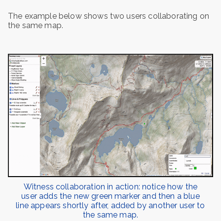
The example below shows two users collaborating on
the same map.
Witness collaboration in action: notice how the
user adds the new green marker and then a blue
line appears shortly after, added by another user to
the same map.