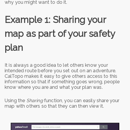
why you might want to do it.
Example 1: Sharing your
map as part of your safety
plan
It is always a good idea to let others know your
intended route before you set out on an adventure.
CalTopo makes it easy to give others access to this
information so that if something goes wrong, people
know where you are and what your plan was.
Using the
Sharing
function, you can easily share your
map with others so that they can then view it.