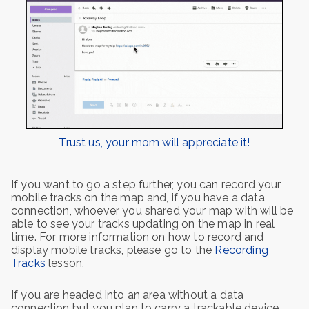
Trust us, your mom will appreciate it!
If you want to go a step further, you can record your
mobile tracks on the map and, if you have a data
connection, whoever you shared your map with will be
able to see your tracks updating on the map in real
time. For more information on how to record and
display mobile tracks, please go to the
Recording
Tracks
lesson.
If you are headed into an area without a data
connection but you plan to carry a trackable device