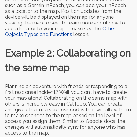
such as a Garmin inReach, you can add your inReach
as a locator to the map. Position updates from the
device will be displayed on the map for anyone
viewing the map to see. To learn more about how to
add a locator to your map, please see the
Other
Objects Types and Functions
lesson.
Example 2: Collaborating on
the same map
Planning an adventure with friends or responding to a
first response incident? Well you don’t have to create
your map alone! Collaborating on the same map with
others is incredibly easy in CalTopo. You can create
and give other users access codes that will allow them
to make changes to the map based on the level of
access you assign them. Similar to Google docs, the
changes will automatically sync for anyone who has
access to the map.