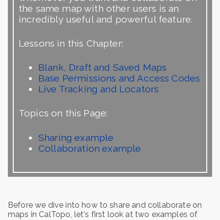
the same map with other users is an
incredibly useful and powerful feature.
Lessons in this Chapter:
Blank, Draft and Saved Maps
Base Permissions and Access Codes
Live Tracking and Locators
Topics on this Page:
Sharing example
Collaboration example
Before we dive into how to share and collaborate on
maps in CalTopo, let's first look at two examples of