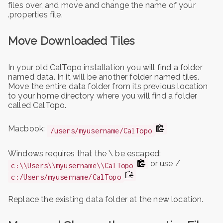
files over, and move and change the name of your
.properties file.
Move Downloaded Tiles
In your old CalTopo installation you will find a folder
named data. In it will be another folder named tiles.
Move the entire data folder from its previous location
to your home directory where you will find a folder
called CalTopo.
Macbook:
/users/myusername/CalTopo
Windows requires that the \ be escaped:
or use /
c:\\Users\\myusername\\CalTopo
c:/Users/myusername/CalTopo
Replace the existing data folder at the new location.