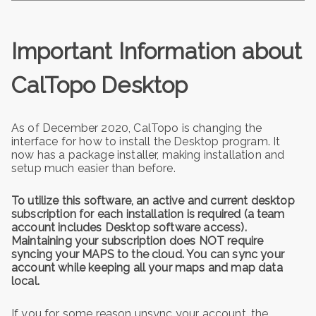
Important Information about
CalTopo Desktop
As of December 2020, CalTopo is changing the
interface for how to install the Desktop program. It
now has a package installer, making installation and
setup much easier than before.
To utilize this software, an active and current desktop
subscription for each installation is required (a team
account includes Desktop software access).
Maintaining your subscription does NOT require
syncing your MAPS to the cloud. You can sync your
account while keeping all your maps and map data
local.
If you for some reason unsync your account, the