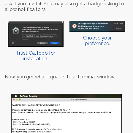
ask if you trust it. You may also get a badge asking to
allow notificaitons.
Choose your
preference.
Trust CalTopo for
installation.
Now you get what equates to a Terminal window.