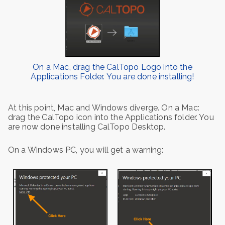
On a Mac, drag the CalTopo Logo into the
Applications Folder. You are done installing!
At this point, Mac and Windows diverge. On a Mac:
drag the CalTopo icon into the Applications folder. You
are now done installing CalTopo Desktop.
On a Windows PC, you will get a warning: