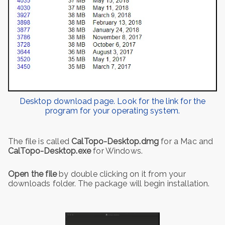
Desktop download page. Look for the link for the
program for your operating system.
The file is called
CalTopo-Desktop.dmg
for a Mac and
CalTopo-Desktop.exe
for Windows.
Open the file
by double clicking on it from your
downloads folder. The package will begin installation.