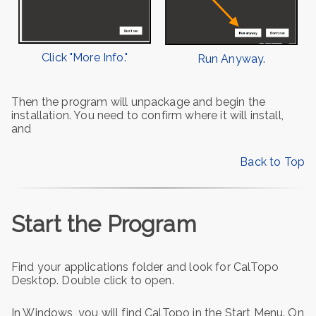
Click "More Info."
Run Anyway.
Then the program will unpackage and begin the
installation. You need to confirm where it will install,
and
Back to Top
Start the Program
Find your applications folder and look for CalTopo
Desktop. Double click to open.
In Windows, you will find CalTopo in the Start Menu. On