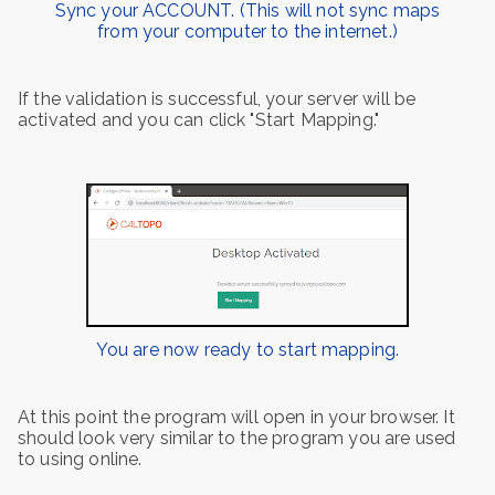
Sync your ACCOUNT. (This will not sync maps
from your computer to the internet.)
If the validation is successful, your server will be
activated and you can click "Start Mapping."
You are now ready to start mapping.
At this point the program will open in your browser. It
should look very similar to the program you are used
to using online.