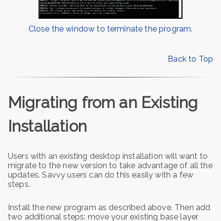
Close the window to terminate the program.
Back to Top
Migrating from an Existing
Installation
Users with an existing desktop installation will want to
migrate to the new version to take advantage of all the
updates. Savvy users can do this easily with a few
steps.
Install the new program as described above. Then add
two additional steps: move your existing base layer