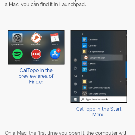
a Mac, you can find it in Launchpad.
CalTopo in the
preview area of
Finder.
CalTopo in the Start
Menu.
On a Mac, the first time you open it, the computer will