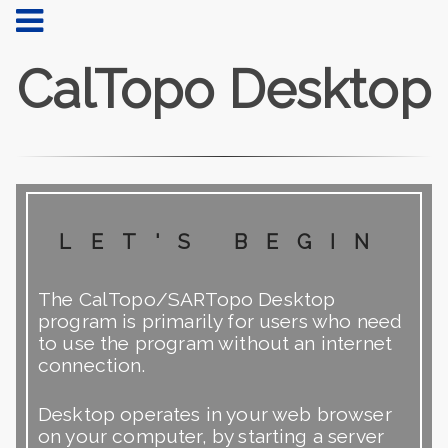
CalTopo Desktop
let's begin
The CalTopo/SARTopo Desktop
program is primarily for users who need
to use the program without an internet
connection.
Desktop operates in your web browser
on your computer, by starting a server