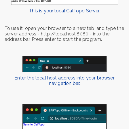
This is your local CalTopo Server.
To use it, open your browser to a new tab, and type the
server address - http://localhost:8080 - into the
address bar. Press enter to start the program.
Enter the local host address into your browser
navigation bar.