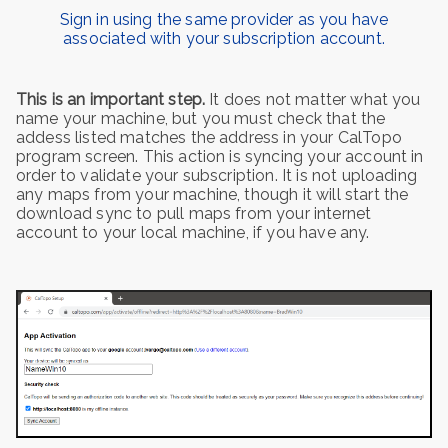
Sign in using the same provider as you have
associated with your subscription account.
This is an important step.
It does not matter what you
name your machine, but you must check that the
addess listed matches the address in your CalTopo
program screen. This action is syncing your account in
order to validate your subscription. It is not uploading
any maps from your machine, though it will start the
download sync to pull maps from your internet
account to your local machine, if you have any.