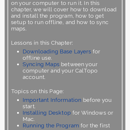
on your computer to run it. In this
chapter, we will cover how to download
and install the program, how to get
setup to run offline, and how to sync
maps.
Lessons in this Chapter:
Downloading Base Layers
for
offline use.
Syncing Maps
between your
computer and your CalTopo
account.
Topics on this Page:
Important Information
before you
start.
Installing Desktop
for Windows or
Mac.
Running the Program
for the first