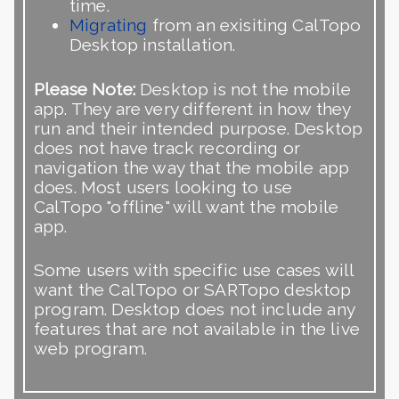
time.
Migrating
from an exisiting CalTopo
Desktop installation.
Please Note:
Desktop is not the mobile
app. They are very different in how they
run and their intended purpose. Desktop
does not have track recording or
navigation the way that the mobile app
does. Most users looking to use
CalTopo "offline" will want the mobile
app.
Some users with specific use cases will
want the CalTopo or SARTopo desktop
program. Desktop does not include any
features that are not available in the live
web program.