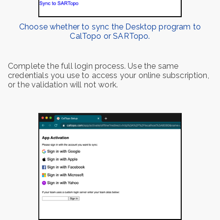
Choose whether to sync the Desktop program to
CalTopo or SARTopo.
Complete the full login process. Use the same
credentials you use to access your online subscription,
or the validation will not work.