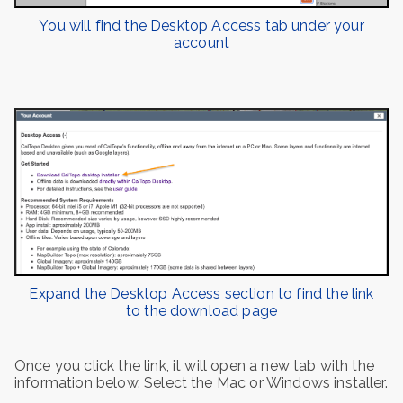
You will find the Desktop Access tab under your
account
Expand the Desktop Access section to find the link
to the download page
Once you click the link, it will open a new tab with the
information below. Select the Mac or Windows installer.