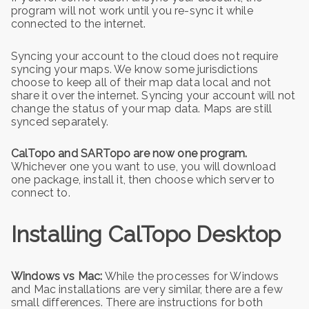
program will not work until you re-sync it while
connected to the internet.
Syncing your account to the cloud does not require
syncing your maps. We know some jurisdictions
choose to keep all of their map data local and not
share it over the internet. Syncing your account will not
change the status of your map data. Maps are still
synced separately.
CalTopo and SARTopo are now one program.
Whichever one you want to use, you will download
one package, install it, then choose which server to
connect to.
Installing CalTopo Desktop
Windows vs Mac:
While the processes for Windows
and Mac installations are very similar, there are a few
small differences. There are instructions for both