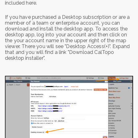
included here.
If you have purchased a Desktop subscription or are a
member of a team or enterprise account, you can
download and install the desktop app. To access the
desktop app, log into your account and then click on
the your account name in the upper right of the map
viewer. There you will see "Desktop Access(+)". Expand
that and you will find a link "Download CalTopo
desktop installer".