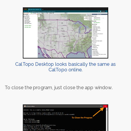
CalTopo Desktop looks basically the same as
CalTopo online.
To close the program, just close the app window.